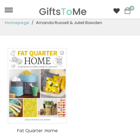
0
Homepage
Amanda Russell & Juliet Bawden
Fat Quarter: Home