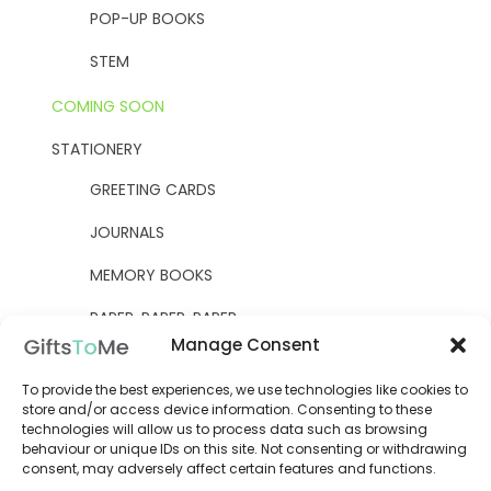
POP-UP BOOKS
STEM
COMING SOON
STATIONERY
GREETING CARDS
JOURNALS
MEMORY BOOKS
PAPER, PAPER, PAPER
Manage Consent
YELLOW OWL WORKSHOP
To provide the best experiences, we use technologies like cookies to
WOODEN KITS
store and/or access device information. Consenting to these
technologies will allow us to process data such as browsing
behaviour or unique IDs on this site. Not consenting or withdrawing
consent, may adversely affect certain features and functions.