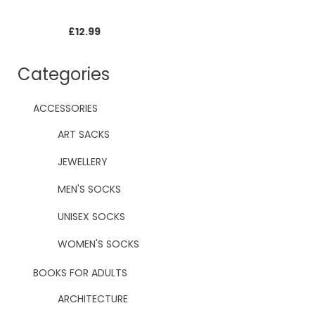
£
12.99
Categories
ACCESSORIES
ART SACKS
JEWELLERY
MEN'S SOCKS
UNISEX SOCKS
WOMEN'S SOCKS
BOOKS FOR ADULTS
ARCHITECTURE