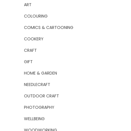
ART
COLOURING
COMICS & CARTOONING
COOKERY
CRAFT
GIFT
HOME & GARDEN
NEEDLECRAFT
OUTDOOR CRAFT
PHOTOGRAPHY
WELLBEING
WOODWORKING