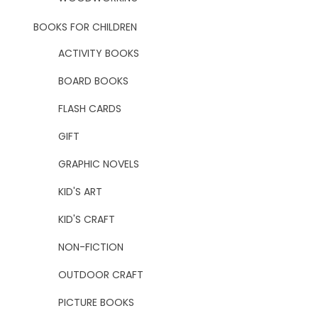
BOOKS FOR CHILDREN
ACTIVITY BOOKS
BOARD BOOKS
FLASH CARDS
GIFT
GRAPHIC NOVELS
KID'S ART
KID'S CRAFT
NON-FICTION
OUTDOOR CRAFT
PICTURE BOOKS