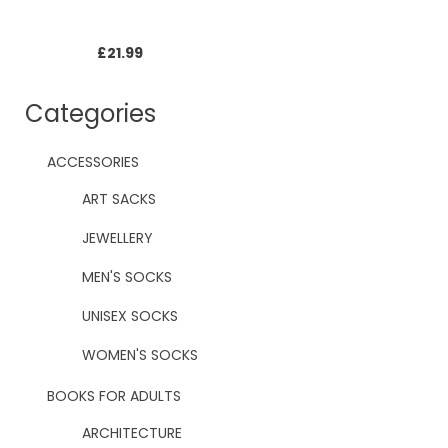
£
21.99
Categories
ACCESSORIES
ART SACKS
JEWELLERY
MEN'S SOCKS
UNISEX SOCKS
WOMEN'S SOCKS
BOOKS FOR ADULTS
ARCHITECTURE