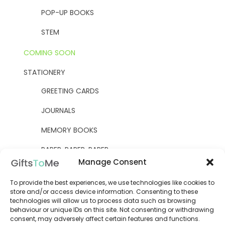
POP-UP BOOKS
STEM
COMING SOON
STATIONERY
GREETING CARDS
JOURNALS
MEMORY BOOKS
PAPER, PAPER, PAPER
Manage Consent
YELLOW OWL WORKSHOP
To provide the best experiences, we use technologies like cookies to
WOODEN KITS
store and/or access device information. Consenting to these
technologies will allow us to process data such as browsing
behaviour or unique IDs on this site. Not consenting or withdrawing
consent, may adversely affect certain features and functions.