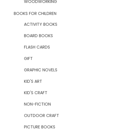
WOODWORKING
BOOKS FOR CHILDREN
ACTIVITY BOOKS
BOARD BOOKS
FLASH CARDS
GIFT
GRAPHIC NOVELS
KID'S ART
KID'S CRAFT
NON-FICTION
OUTDOOR CRAFT
PICTURE BOOKS