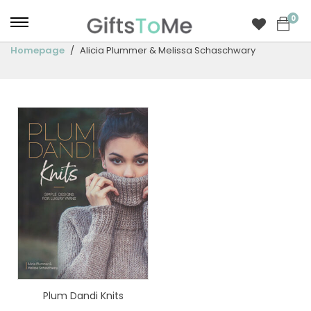
0
Homepage
Alicia Plummer & Melissa Schaschwary
Plum Dandi Knits