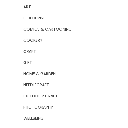
ART
COLOURING
COMICS & CARTOONING
COOKERY
CRAFT
GIFT
HOME & GARDEN
NEEDLECRAFT
OUTDOOR CRAFT
PHOTOGRAPHY
WELLBEING