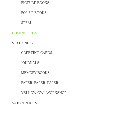
PICTURE BOOKS
POP-UP BOOKS
STEM
COMING SOON
STATIONERY
GREETING CARDS
JOURNALS
MEMORY BOOKS
PAPER, PAPER, PAPER
YELLOW OWL WORKSHOP
WOODEN KITS