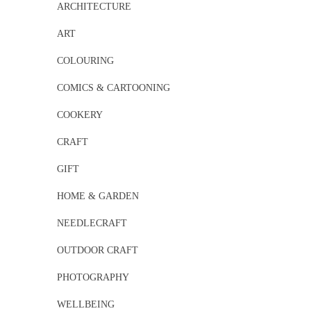
ARCHITECTURE
ART
COLOURING
COMICS & CARTOONING
COOKERY
CRAFT
GIFT
HOME & GARDEN
NEEDLECRAFT
OUTDOOR CRAFT
PHOTOGRAPHY
WELLBEING