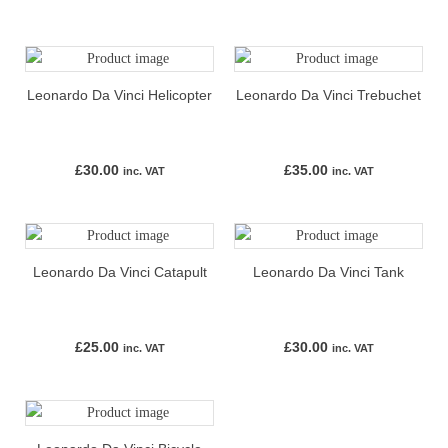
Leonardo Da Vinci Helicopter
Leonardo Da Vinci Trebuchet
£
30.00
£
35.00
inc. VAT
inc. VAT
Leonardo Da Vinci Catapult
Leonardo Da Vinci Tank
£
25.00
£
30.00
inc. VAT
inc. VAT