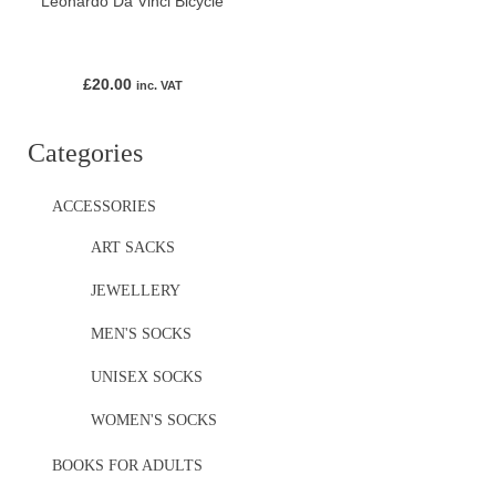
Leonardo Da Vinci Bicycle
£
20.00
inc. VAT
Categories
ACCESSORIES
ART SACKS
JEWELLERY
MEN'S SOCKS
UNISEX SOCKS
WOMEN'S SOCKS
BOOKS FOR ADULTS