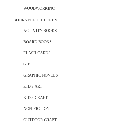
WOODWORKING
BOOKS FOR CHILDREN
ACTIVITY BOOKS
BOARD BOOKS
FLASH CARDS
GIFT
GRAPHIC NOVELS
KID'S ART
KID'S CRAFT
NON-FICTION
OUTDOOR CRAFT