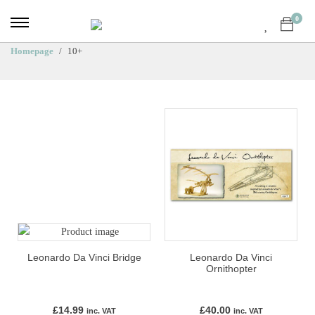
0
Homepage
10+
Leonardo Da Vinci Bridge
Leonardo Da Vinci
Ornithopter
£
14.99
£
40.00
inc. VAT
inc. VAT