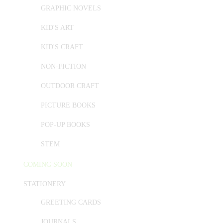
GRAPHIC NOVELS
KID'S ART
KID'S CRAFT
NON-FICTION
OUTDOOR CRAFT
PICTURE BOOKS
POP-UP BOOKS
STEM
COMING SOON
STATIONERY
GREETING CARDS
JOURNALS