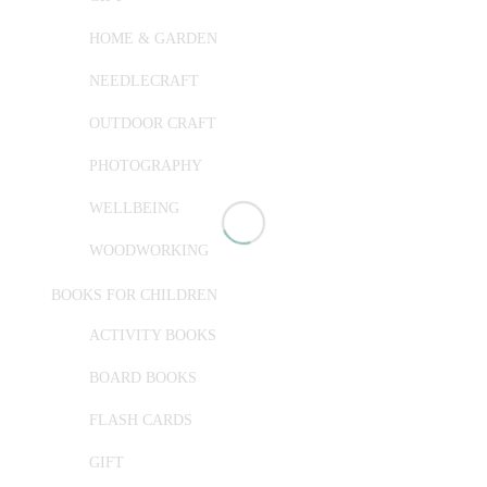
HOME & GARDEN
NEEDLECRAFT
OUTDOOR CRAFT
PHOTOGRAPHY
WELLBEING
WOODWORKING
BOOKS FOR CHILDREN
ACTIVITY BOOKS
BOARD BOOKS
FLASH CARDS
GIFT