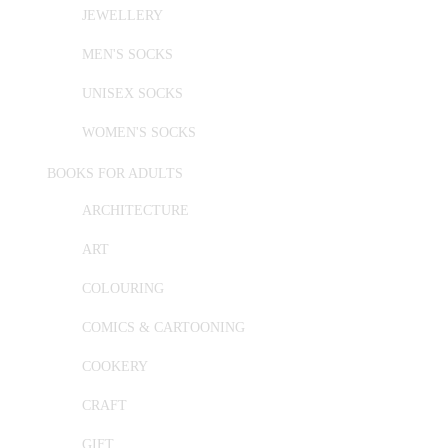
JEWELLERY
MEN'S SOCKS
UNISEX SOCKS
WOMEN'S SOCKS
BOOKS FOR ADULTS
ARCHITECTURE
ART
COLOURING
COMICS & CARTOONING
COOKERY
CRAFT
GIFT