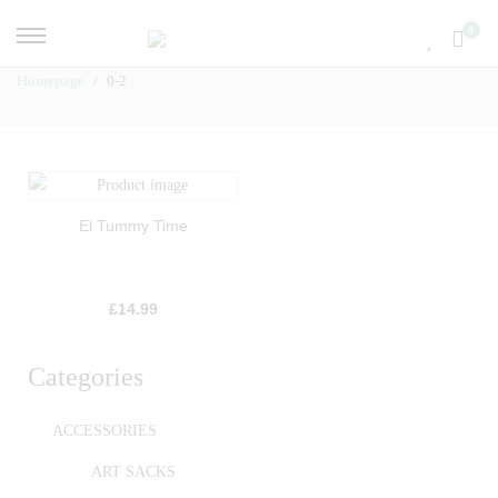
0
Homepage
0-2
El Tummy Time
£
14.99
Categories
ACCESSORIES
ART SACKS